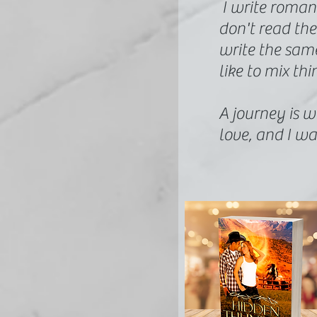
I write roman
don't read the
write the same 
like to mix thi
A journey is wh
love, and I wa