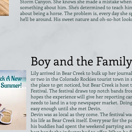
Storm Canyon. She knows she made a mistake when 
something about him. She's determined to teach him
about being a horse. The problem is, every day she s
he'll be around. His sweet nature and oh-so-hot look
Boy and the Family
Lily arrived in Bear Creek to bulk up her journa
or two in the Colorado Rockies tourist town in
the place to get noticed, but Bear Creek is host
Festival. The festival draws top notch bands fro
hopes the experience will give her reporting ca
needs to land in a top newspaper market. Doin
easy enough until she met Devin.
Devin was as local as they come. The festival wa
his life as Bear Creek itself. Every year for the 
his buddies had spent the weekend partying and
best bands the industry had to offer. When he 