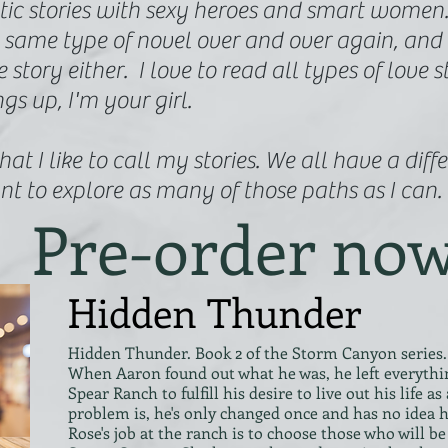
tic stories with sexy heroes and smart women. T
 same type of novel over and over again, and 
story either. I love to read all types of love st
ngs up, I'm your girl.
at I like to call my stories. We all have a diff
nt to explore as many of those paths as I can.
Pre-order no
Hidden Thunder
Hidden Thunder. Book 2 of the Storm Canyon series.
When Aaron found out what he was, he left everythin
Spear Ranch to fulfill his desire to live out his life
problem is, he's only changed once and has no idea h
Rose's job at the ranch is to choose those who will 