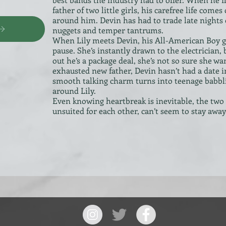
father of two little girls, his carefree life come
around him. Devin has had to trade late nights 
nuggets and temper tantrums.
When Lily meets Devin, his All-American Boy g
pause. She’s instantly drawn to the electrician,
out he’s a package deal, she’s not so sure she w
exhausted new father, Devin hasn’t had a date 
smooth talking charm turns into teenage babbl
around Lily.
Even knowing heartbreak is inevitable, the two
unsuited for each other, can’t seem to stay away