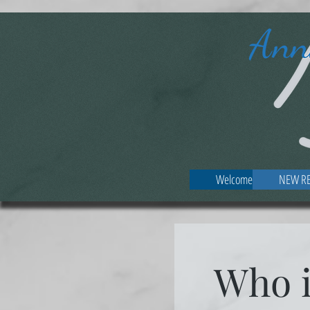
Welcome
NEW RE
Who 