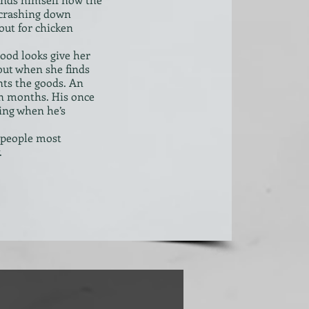
s crashing down
out for chicken
ood looks give her
 but when she finds
ants the goods. An
in months. His once
ing when he’s
 people most
.