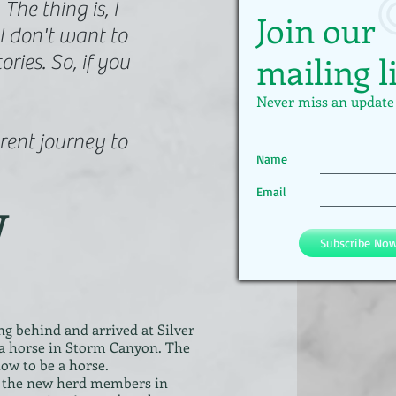
he thing is, I
Join our
I don't want to
mailing l
ories. So, if you
Never miss an update
erent journey to
Name
w
Email
Subscribe No
g behind and arrived at Silver
 as a horse in Storm Canyon. The
ow to be a horse.
be the new herd members in