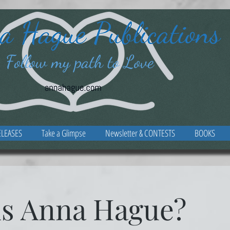
LEASES
Take a Glimpse
Newsletter & CONTESTS
BOOKS
is Anna Hague?