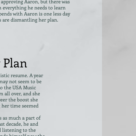
approving Aaron, but there was
 everything he needs to learn
pends with Aaron is one less day
s are dismantling her plan.
 Plan
listic resume. A year
 may not seem to be
 to the USA Music
m all over, and she
reer the boost she
g her time seemed
s as much a part of
past decade, he and
 listening to the
finds himself now the