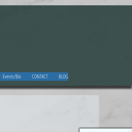
Events/Bio
CONTACT
BLOG